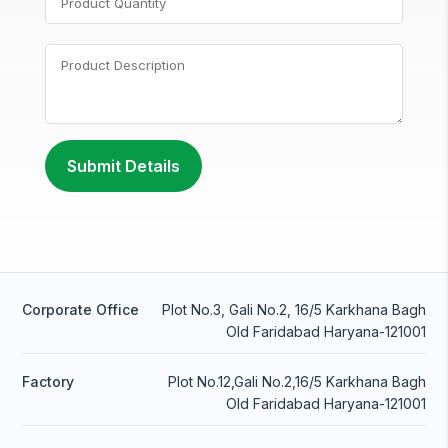
Corporate Office
Plot No.3, Gali No.2, 16/5 Karkhana Bagh
Old Faridabad Haryana-121001
Factory
Plot No.12,Gali No.2,16/5 Karkhana Bagh
Old Faridabad Haryana-121001