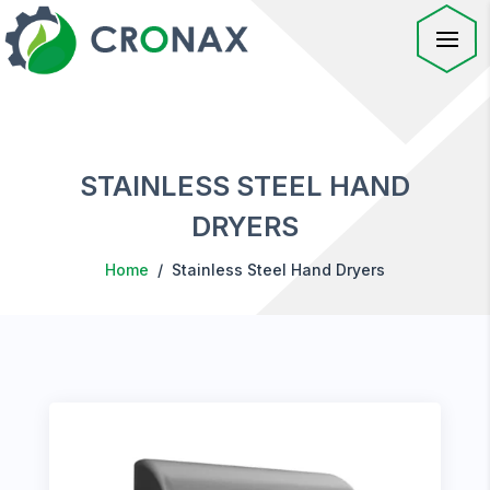
STAINLESS STEEL HAND
DRYERS
Home
/ Stainless Steel Hand Dryers