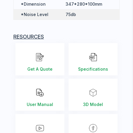
*Dimension
347*280*100mm
*Noise Level
75db
RESOURCES
Get A Quote
Specifications
User Manual
3D Model