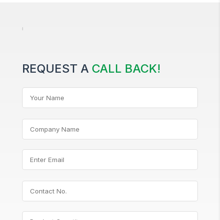
REQUEST A
CALL BACK!