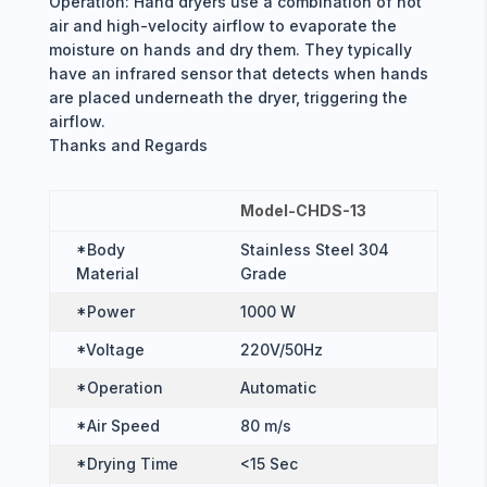
Operation: Hand dryers use a combination of hot
air and high-velocity airflow to evaporate the
moisture on hands and dry them. They typically
have an infrared sensor that detects when hands
are placed underneath the dryer, triggering the
airflow.
Thanks and Regards
Model-CHDS-13
*Body
Stainless Steel 304
Material
Grade
*Power
1000 W
*Voltage
220V/50Hz
*Operation
Automatic
*Air Speed
80 m/s
*Drying Time
<15 Sec