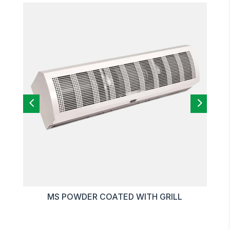
4
5
MS POWDER COATED WITH GRILL