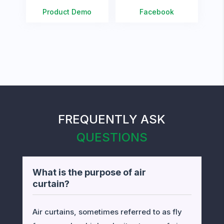
Product Demo
Facebook
FREQUENTLY ASK
QUESTIONS
What is the purpose of air
curtain?
Air curtains, sometimes referred to as fly