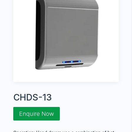
CHDS-13
Enquire Now