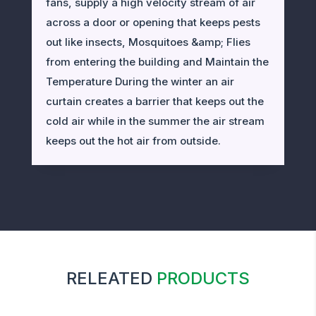
fans, supply a high velocity stream of air
across a door or opening that keeps pests
out like insects, Mosquitoes &amp; Flies
from entering the building and Maintain the
Temperature During the winter an air
curtain creates a barrier that keeps out the
cold air while in the summer the air stream
keeps out the hot air from outside.
RELEATED
PRODUCTS