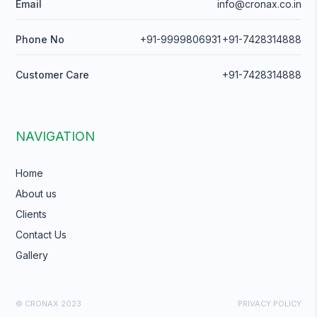
Email
info@cronax.co.in
Phone No
+91-9999806931
+91-7428314888
Customer Care
+91-7428314888
NAVIGATION
Home
About us
Clients
Contact Us
Gallery
© CRONAX 2023
PRIVACY POLICY