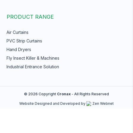
PRODUCT RANGE
Air Curtains
PVC Strip Curtains
Hand Dryers
Fly Insect Killer & Machines
Industrial Entrance Solution
© 2026 Copyright
Cronax
- All Rights Reserved
Website Designed and Developed by
Zen Webnet