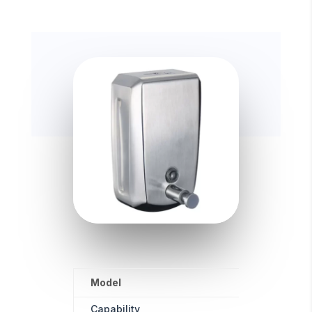
Model
Unit Size
Capability
1000ML