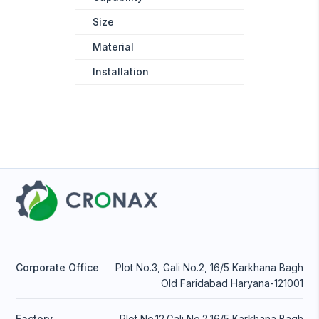
Size
120mm*20
Material
Stainless s
Installation
Wall-Moun
Corporate Office
Plot No.3, Gali No.2, 16/5 Karkhana Bagh
Old Faridabad Haryana-121001
Factory
Plot No.12,Gali No.2,16/5 Karkhana Bagh