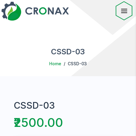
CSSD-03
Home
/ CSSD-03
CSSD-03
₹2500.00