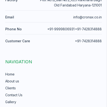
Old Faridabad Haryana-121001
Email
info@cronax.co.in
Phone No
+91-9999806931
+91-7428314888
Customer Care
+91-7428314888
NAVIGATION
Home
About us
Clients
Contact Us
Gallery