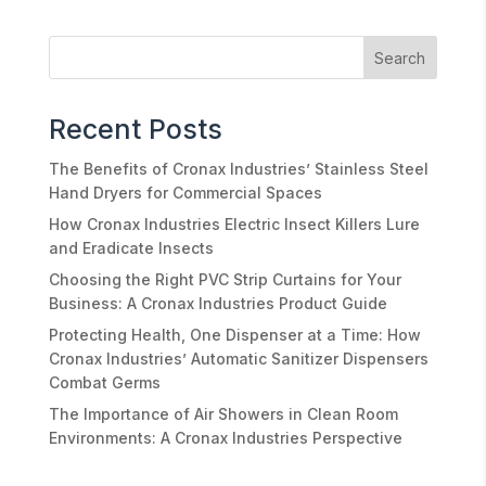
Recent Posts
The Benefits of Cronax Industries’ Stainless Steel
Hand Dryers for Commercial Spaces
How Cronax Industries Electric Insect Killers Lure
and Eradicate Insects
Choosing the Right PVC Strip Curtains for Your
Business: A Cronax Industries Product Guide
Protecting Health, One Dispenser at a Time: How
Cronax Industries’ Automatic Sanitizer Dispensers
Combat Germs
The Importance of Air Showers in Clean Room
Environments: A Cronax Industries Perspective