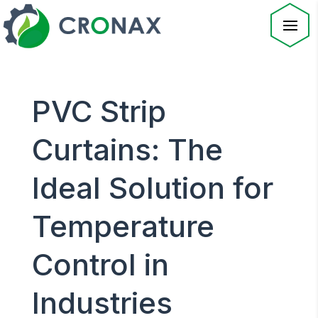
PVC Strip
Curtains: The
Ideal Solution for
Temperature
Control in
Industries