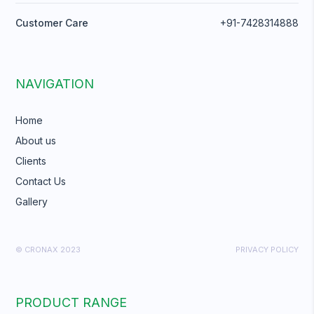
Customer Care
+91-7428314888
NAVIGATION
Home
About us
Clients
Contact Us
Gallery
© CRONAX 2023
PRIVACY POLICY
PRODUCT RANGE