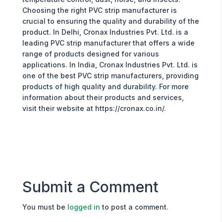
Choosing the right PVC strip manufacturer is
crucial to ensuring the quality and durability of the
product. In Delhi, Cronax Industries Pvt. Ltd. is a
leading PVC strip manufacturer that offers a wide
range of products designed for various
applications. In India, Cronax Industries Pvt. Ltd. is
one of the best PVC strip manufacturers, providing
products of high quality and durability. For more
information about their products and services,
visit their website at https://cronax.co.in/.
Submit a Comment
You must be
logged in
to post a comment.