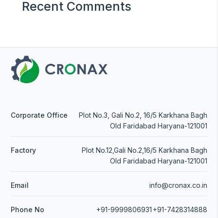
Recent Comments
Corporate Office
Plot No.3, Gali No.2, 16/5 Karkhana Bagh
Old Faridabad Haryana-121001
Factory
Plot No.12,Gali No.2,16/5 Karkhana Bagh
Old Faridabad Haryana-121001
Email
info@cronax.co.in
Phone No
+91-9999806931
+91-7428314888