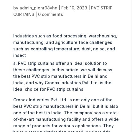
by
admin_pienr98yhn
|
Feb 10, 2023
|
PVC STRIP
CURTAINS
|
0 comments
Industries such as food processing, warehousing,
manufacturing, and agriculture face challenges
such as controlling temperature, dust, noise, and
insect
s. PVC strip curtains offer an ideal solution to
these challenges. In this article, we will discuss
the best PVC strip manufacturers in Delhi and
India, and why Cronax Industries Pvt. Ltd. is the
ideal choice for PVC strip curtains.
Cronax Industries Pvt. Ltd. is not only one of the
best PVC strip manufacturers in Delhi, but it is also
one of the best in India. The company has a state-
of-the-art manufacturing facility and offers a wide
range of products for various applications. They