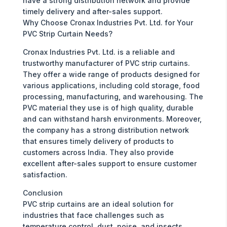
have a strong distribution network and provide
timely delivery and after-sales support.
Why Choose Cronax Industries Pvt. Ltd. for Your
PVC Strip Curtain Needs?
Cronax Industries Pvt. Ltd. is a reliable and
trustworthy manufacturer of PVC strip curtains.
They offer a wide range of products designed for
various applications, including cold storage, food
processing, manufacturing, and warehousing. The
PVC material they use is of high quality, durable
and can withstand harsh environments. Moreover,
the company has a strong distribution network
that ensures timely delivery of products to
customers across India. They also provide
excellent after-sales support to ensure customer
satisfaction.
Conclusion
PVC strip curtains are an ideal solution for
industries that face challenges such as
temperature control, dust, noise, and insects.