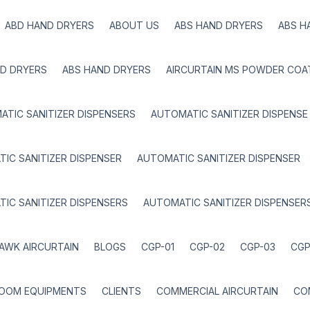
ABD HAND DRYERS
ABOUT US
ABS HAND DRYERS
ABS H
D DRYERS
ABS HAND DRYERS
AIRCURTAIN MS POWDER COA
TIC SANITIZER DISPENSERS
AUTOMATIC SANITIZER DISPENSE
IC SANITIZER DISPENSER
AUTOMATIC SANITIZER DISPENSER
IC SANITIZER DISPENSERS
AUTOMATIC SANITIZER DISPENSER
AWK AIRCURTAIN
BLOGS
CGP-01
CGP-02
CGP-03
CGP
ROOM EQUIPMENTS
CLIENTS
COMMERCIAL AIRCURTAIN
CO