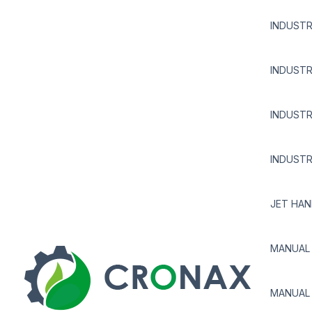
INDUSTR
INDUSTR
INDUSTR
INDUSTR
JET HAN
MANUAL 
MANUAL 