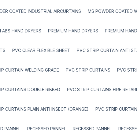
ER COATED INDUSTRIAL AIRCURTAINS
MS POWDER COATED W
 ABS HAND DRYERS
PREMIUM HAND DRYERS
PREMIUM HAND
TS
PVC CLEAR FLEXIBLE SHEET
PVC STRIP CURTAIN ANTI ST
IP CURTAIN WELDING GRADE
PVC STRIP CURTAINS
PVC STR
IP CURTAINS DOUBLE RIBBED
PVC STRIP CURTAINS FIRE RETA
IP CURTAINS PLAIN ANTI INSECT (ORANGE)
PVC STRIP CURTAI
D PANNEL
RECESSED PANNEL
RECESSED PANNEL
RECESSE