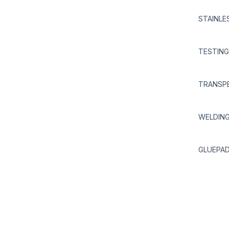
STAINLE
TESTING
TRANSPE
WELDIN
GLUEPAD