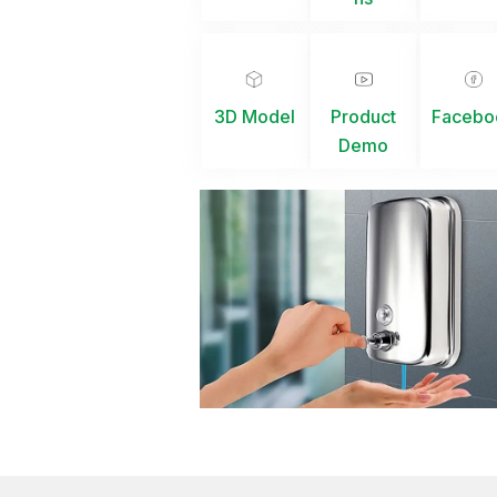
3D Model
Product
Facebo
Demo