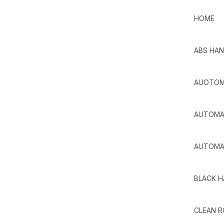
HOME
ABS HAN
AUOTOMA
AUTOMAT
AUTOMAT
BLACK H
CLEAN 