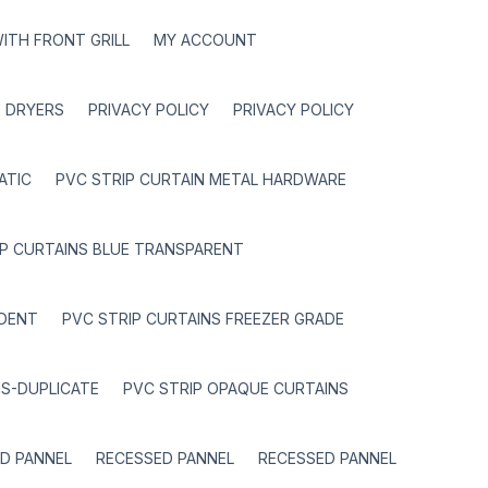
ITH FRONT GRILL
MY ACCOUNT
 DRYERS
PRIVACY POLICY
PRIVACY POLICY
ATIC
PVC STRIP CURTAIN METAL HARDWARE
IP CURTAINS BLUE TRANSPARENT
RDENT
PVC STRIP CURTAINS FREEZER GRADE
NS-DUPLICATE
PVC STRIP OPAQUE CURTAINS
D PANNEL
RECESSED PANNEL
RECESSED PANNEL