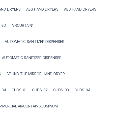
AND DRYERS
ABS HAND DRYERS
ABS HAND DRYERS
TED
AIRCURTAIN1
AUTOMATIC SANITIZER DISPENSER
AUTOMATIC SANITIZER DISPENSER
S
BEHIND THE MIRROR HAND DRYER
-04
CHDS-01
CHDS-02
CHDS-03
CHDS-04
MMERCIAL AIRCURTAIN ALUMINUM