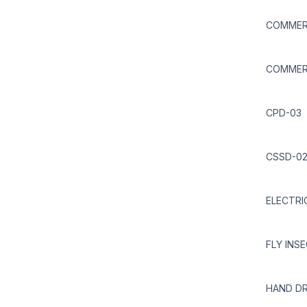
COMMERC
COMMERC
CPD-03
CSSD-0
ELECTRI
FLY INS
HAND DR