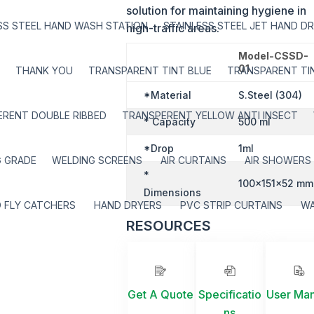
solution for maintaining hygiene in
SS STEEL HAND WASH STATION
STAINLESS STEEL JET HAND D
high-traffic areas.
Model-CSSD-
01
THANK YOU
TRANSPARENT TINT BLUE
TRANSPARENT TIN
*Material
S.Steel (304)
RENT DOUBLE RIBBED
TRANSPERENT YELLOW ANTI INSECT
* Capacity
500 ml
*Drop
1ml
G GRADE
WELDING SCREENS
AIR CURTAINS
AIR SHOWERS
*
100x151x52 mm
Dimensions
 FLY CATCHERS
HAND DRYERS
PVC STRIP CURTAINS
W
RESOURCES
Get A Quote
Specificatio
User Ma
ns