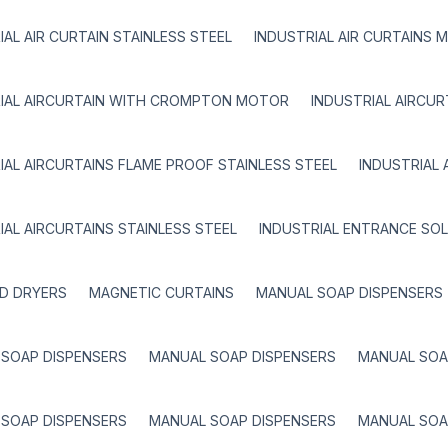
IAL AIR CURTAIN STAINLESS STEEL
INDUSTRIAL AIR CURTAINS 
IAL AIRCURTAIN WITH CROMPTON MOTOR
INDUSTRIAL AIRCU
IAL AIRCURTAINS FLAME PROOF STAINLESS STEEL
INDUSTRIAL 
IAL AIRCURTAINS STAINLESS STEEL
INDUSTRIAL ENTRANCE SO
D DRYERS
MAGNETIC CURTAINS
MANUAL SOAP DISPENSERS
SOAP DISPENSERS
MANUAL SOAP DISPENSERS
MANUAL SOA
SOAP DISPENSERS
MANUAL SOAP DISPENSERS
MANUAL SOA