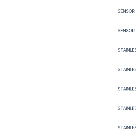
SENSOR 
SENSOR 
STAINLE
STAINLE
STAINLE
STAINLE
STAINLE