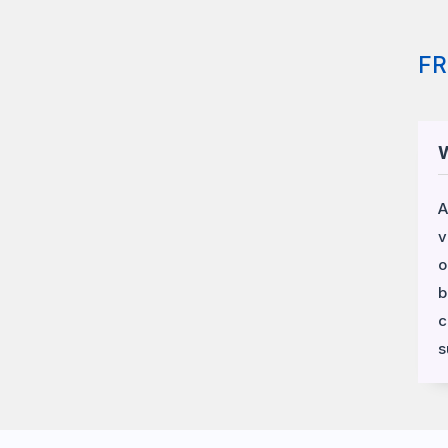
F
W
A
v
o
b
c
s