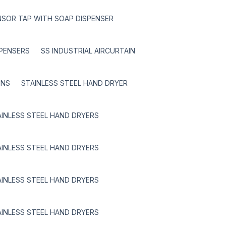
NSOR TAP WITH SOAP DISPENSER
SPENSERS
SS INDUSTRIAL AIRCURTAIN
INS
STAINLESS STEEL HAND DRYER
AINLESS STEEL HAND DRYERS
AINLESS STEEL HAND DRYERS
AINLESS STEEL HAND DRYERS
AINLESS STEEL HAND DRYERS