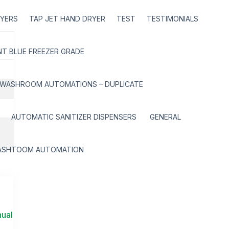
RYERS
TAP JET HAND DRYER
TEST
TESTIMONIALS
T BLUE FREEZER GRADE
WASHROOM AUTOMATIONS – DUPLICATE
AUTOMATIC SANITIZER DISPENSERS
GENERAL
ASHTOOM AUTOMATION
nual