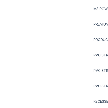
MS POWD
PREMIUM
PRODUC
PVC STR
PVC STR
PVC STR
RECESSE