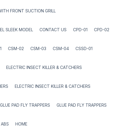
WITH FRONT SUCTION GRILL
EL SLEEK MODEL
CONTACT US
CPD-01
CPD-02
1
CSM-02
CSM-03
CSM-04
CSSD-01
ELECTRIC INSECT KILLER & CATCHERS
HERS
ELECTRIC INSECT KILLER & CATCHERS
GLUE PAD FLY TRAPPERS
GLUE PAD FLY TRAPPERS
 ABS
HOME