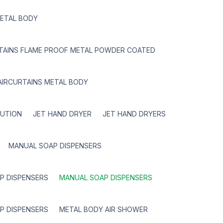
METAL BODY
RTAINS FLAME PROOF METAL POWDER COATED
AIRCURTAINS METAL BODY
LUTION
JET HAND DRYER
JET HAND DRYERS
MANUAL SOAP DISPENSERS
P DISPENSERS
MANUAL SOAP DISPENSERS
P DISPENSERS
METAL BODY AIR SHOWER