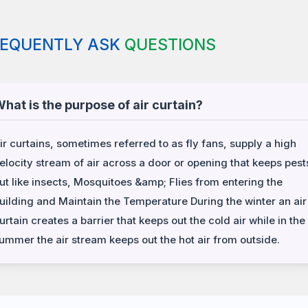
REQUENTLY ASK
QUESTIONS
hat is the purpose of air curtain?
ir curtains, sometimes referred to as fly fans, supply a high
elocity stream of air across a door or opening that keeps pest
ut like insects, Mosquitoes &amp; Flies from entering the
uilding and Maintain the Temperature During the winter an air
urtain creates a barrier that keeps out the cold air while in the
ummer the air stream keeps out the hot air from outside.