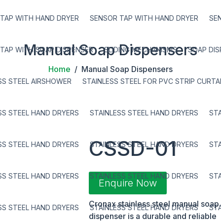
TAP WITH HAND DRYER
SENSOR TAP WITH HAND DRYER
SE
Manual Soap Dispensers
TAP WITH SOAP DISPENSER
SLIDING MECHANISMS
SOAP DI
Home
/ Manual Soap Dispensers
SS STEEL AIRSHOWER
STAINLESS STEEL FOR PVC STRIP CURTA
SS STEEL HAND DRYERS
STAINLESS STEEL HAND DRYERS
ST
CSSD-01
SS STEEL HAND DRYERS
STAINLESS STEEL HAND DRYERS
ST
SS STEEL HAND DRYERS
STAINLESS STEEL HAND DRYERS
ST
Enquire Now
Cronax stainless steel manual soap
SS STEEL HAND DRYERS
STAINLESS STEEL HAND DRYERS
ST
dispenser is a durable and reliable