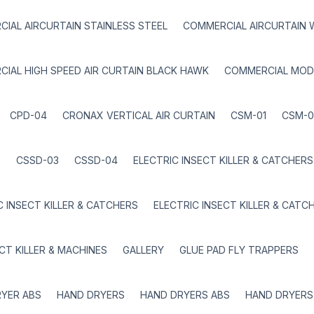
IAL AIRCURTAIN STAINLESS STEEL
COMMERCIAL AIRCURTAIN 
IAL HIGH SPEED AIR CURTAIN BLACK HAWK
COMMERCIAL MOD
CPD-04
CRONAX VERTICAL AIR CURTAIN
CSM-01
CSM-0
2
CSSD-03
CSSD-04
ELECTRIC INSECT KILLER & CATCHERS
C INSECT KILLER & CATCHERS
ELECTRIC INSECT KILLER & CATC
ECT KILLER & MACHINES
GALLERY
GLUE PAD FLY TRAPPERS
YER ABS
HAND DRYERS
HAND DRYERS ABS
HAND DRYERS