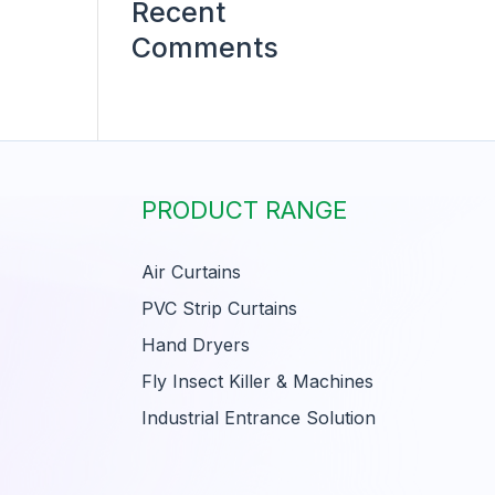
Recent
Comments
PRODUCT RANGE
Air Curtains
PVC Strip Curtains
Hand Dryers
Fly Insect Killer & Machines
Industrial Entrance Solution