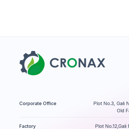
Corporate Office
Plot No.3, Gali
Old F
Factory
Plot No.12,Gal