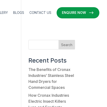
LERY
BLOGS
CONTACT US
ENQUIRE NOW
Recent Posts
The Benefits of Cronax
Industries’ Stainless Steel
Hand Dryers for
Commercial Spaces
How Cronax Industries
Electric Insect Killers