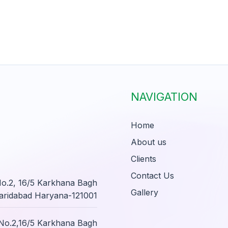
NAVIGATION
Home
About us
Clients
Contact Us
 No.2, 16/5 Karkhana Bagh
Gallery
aridabad Haryana-121001
i No.2,16/5 Karkhana Bagh