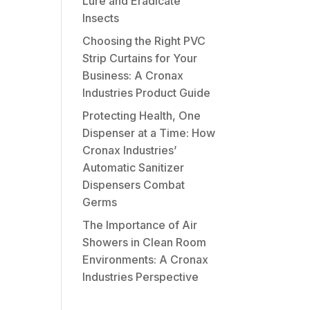
Lure and Eradicate
Insects
Choosing the Right PVC
Strip Curtains for Your
Business: A Cronax
Industries Product Guide
Protecting Health, One
Dispenser at a Time: How
Cronax Industries’
Automatic Sanitizer
Dispensers Combat
Germs
The Importance of Air
Showers in Clean Room
Environments: A Cronax
Industries Perspective