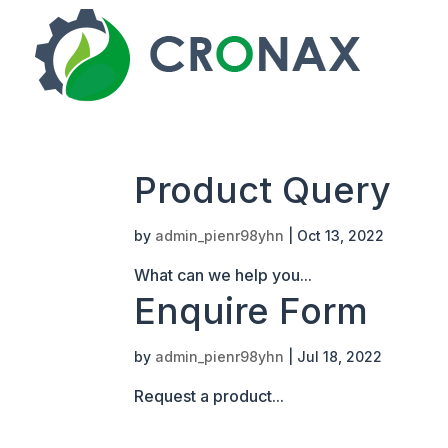
Product Query
by
admin_pienr98yhn
|
Oct 13, 2022
What can we help you...
Enquire Form
by
admin_pienr98yhn
|
Jul 18, 2022
Request a product...