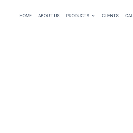
HOME
ABOUT US
PRODUCTS
CLIENTS
GAL