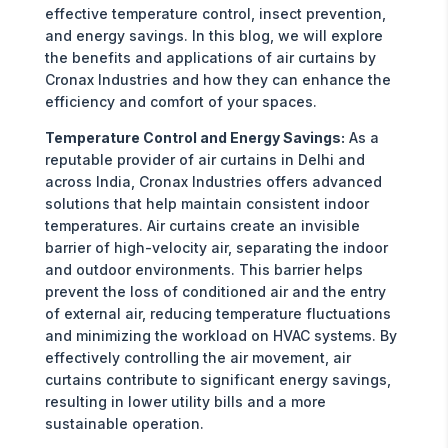
effective temperature control, insect prevention,
and energy savings. In this blog, we will explore
the benefits and applications of air curtains by
Cronax Industries and how they can enhance the
efficiency and comfort of your spaces.
Temperature Control and Energy Savings:
As a
reputable provider of air curtains in Delhi and
across India, Cronax Industries offers advanced
solutions that help maintain consistent indoor
temperatures. Air curtains create an invisible
barrier of high-velocity air, separating the indoor
and outdoor environments. This barrier helps
prevent the loss of conditioned air and the entry
of external air, reducing temperature fluctuations
and minimizing the workload on HVAC systems. By
effectively controlling the air movement, air
curtains contribute to significant energy savings,
resulting in lower utility bills and a more
sustainable operation.