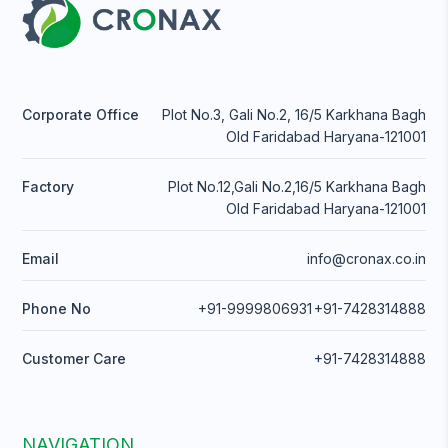
Corporate Office
Plot No.3, Gali No.2, 16/5 Karkhana Bagh
Old Faridabad Haryana-121001
Factory
Plot No.12,Gali No.2,16/5 Karkhana Bagh
Old Faridabad Haryana-121001
Email
info@cronax.co.in
Phone No
+91-9999806931
+91-7428314888
Customer Care
+91-7428314888
NAVIGATION