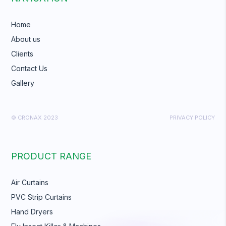
Home
About us
Clients
Contact Us
Gallery
© CRONAX 2023
PRIVACY POLICY
PRODUCT RANGE
Air Curtains
PVC Strip Curtains
Hand Dryers