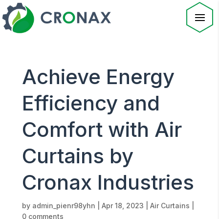
Achieve Energy
Efficiency and
Comfort with Air
Curtains by
Cronax Industries
by
admin_pienr98yhn
|
Apr 18, 2023
|
Air Curtains
|
0 comments