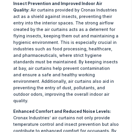
Insect Prevention and Improved Indoor Air
Quality:
Air curtains provided by Cronax Industries
act as a shield against insects, preventing their
entry into the interior spaces. The strong airflow
created by the air curtains acts as a deterrent for
flying insects, keeping them out and maintaining a
hygienic environment. This is especially crucial in
industries such as food processing, healthcare,
and pharmaceuticals, where strict hygiene
standards must be maintained. By keeping insects
at bay, air curtains help prevent contamination
and ensure a safe and healthy working
environment. Additionally, air curtains also aid in
preventing the entry of dust, pollutants, and
outdoor odors, improving the overall indoor air
quality.
Enhanced Comfort and Reduced Noise Levels:
Cronax Industries’ air curtains not only provide
temperature control and insect prevention but also
contribute to enhanced comfort for occupants. By