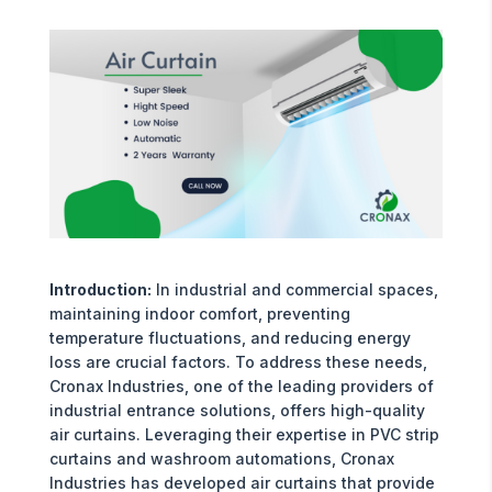
Introduction:
In industrial and commercial spaces,
maintaining indoor comfort, preventing
temperature fluctuations, and reducing energy
loss are crucial factors. To address these needs,
Cronax Industries, one of the leading providers of
industrial entrance solutions, offers high-quality
air curtains. Leveraging their expertise in PVC strip
curtains and washroom automations, Cronax
Industries has developed air curtains that provide