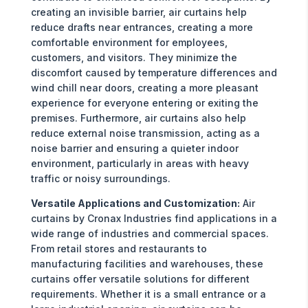
creating an invisible barrier, air curtains help
reduce drafts near entrances, creating a more
comfortable environment for employees,
customers, and visitors. They minimize the
discomfort caused by temperature differences and
wind chill near doors, creating a more pleasant
experience for everyone entering or exiting the
premises. Furthermore, air curtains also help
reduce external noise transmission, acting as a
noise barrier and ensuring a quieter indoor
environment, particularly in areas with heavy
traffic or noisy surroundings.
Versatile Applications and Customization:
Air
curtains by Cronax Industries find applications in a
wide range of industries and commercial spaces.
From retail stores and restaurants to
manufacturing facilities and warehouses, these
curtains offer versatile solutions for different
requirements. Whether it is a small entrance or a