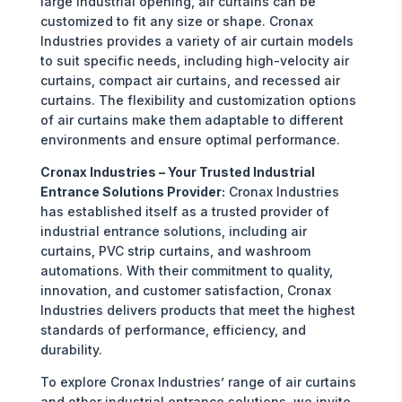
large industrial opening, air curtains can be
customized to fit any size or shape. Cronax
Industries provides a variety of air curtain models
to suit specific needs, including high-velocity air
curtains, compact air curtains, and recessed air
curtains. The flexibility and customization options
of air curtains make them adaptable to different
environments and ensure optimal performance.
Cronax Industries – Your Trusted Industrial
Entrance Solutions Provider:
Cronax Industries
has established itself as a trusted provider of
industrial entrance solutions, including air
curtains, PVC strip curtains, and washroom
automations. With their commitment to quality,
innovation, and customer satisfaction, Cronax
Industries delivers products that meet the highest
standards of performance, efficiency, and
durability.
To explore Cronax Industries’ range of air curtains
and other industrial entrance solutions, we invite