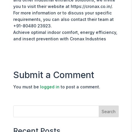
you to visit their website at https://cronax.co.in/.
For more information or to discuss your specific
requirements, you can also contact their team at
+91-80480 23923.
Achieve optimal indoor comfort, energy efficiency,
and insect prevention with Cronax Industries
Submit a Comment
You must be
logged in
to post a comment.
Recent Posts