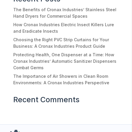
The Benefits of Cronax Industries’ Stainless Steel
Hand Dryers for Commercial Spaces
How Cronax Industries Electric Insect Killers Lure
and Eradicate Insects
Choosing the Right PVC Strip Curtains for Your
Business: A Cronax Industries Product Guide
Protecting Health, One Dispenser at a Time: How
Cronax Industries’ Automatic Sanitizer Dispensers
Combat Germs
The Importance of Air Showers in Clean Room
Environments: A Cronax Industries Perspective
Recent Comments